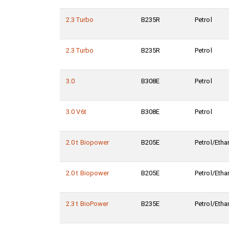
2.3 Turbo
B235R
Petrol
2.3 Turbo
B235R
Petrol
3.0
B308E
Petrol
3.0 V6t
B308E
Petrol
2.0 t Biopower
B205E
Petrol/Etha
2.0 t Biopower
B205E
Petrol/Etha
2.3 t BioPower
B235E
Petrol/Etha