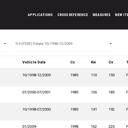
APPLICATIONS
CROSS REFERENCE
MEASURES
NEW IT
Vehicle Date
Cc
Kw
Cv
10/1998-12/2009
1985
110
150
07/2000-07/2001
1985
136
185
10/1998-07/2000
1985
141
192
01/2009-
1998
162
220