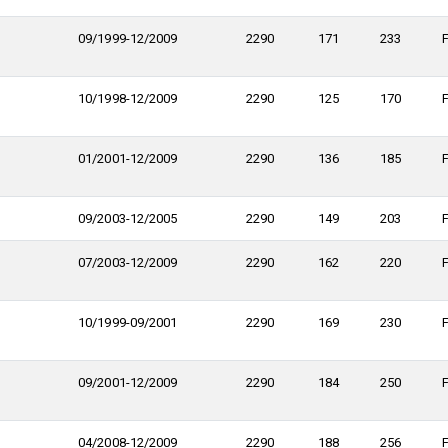
09/1999-12/2009
2290
171
233
10/1998-12/2009
2290
125
170
01/2001-12/2009
2290
136
185
09/2003-12/2005
2290
149
203
07/2003-12/2009
2290
162
220
10/1999-09/2001
2290
169
230
09/2001-12/2009
2290
184
250
04/2008-12/2009
2290
188
256