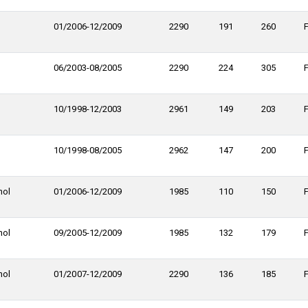
01/2006-12/2009
2290
191
260
06/2003-08/2005
2290
224
305
10/1998-12/2003
2961
149
203
10/1998-08/2005
2962
147
200
nol
01/2006-12/2009
1985
110
150
nol
09/2005-12/2009
1985
132
179
nol
01/2007-12/2009
2290
136
185