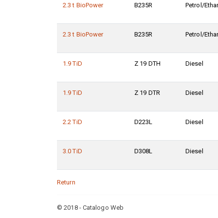
2.3 t BioPower
B235R
Petrol/Etha
2.3 t BioPower
B235R
Petrol/Etha
1.9 TiD
Z 19 DTH
Diesel
1.9 TiD
Z 19 DTR
Diesel
2.2 TiD
D223L
Diesel
3.0 TiD
D308L
Diesel
Return
© 2018 - Catalogo Web