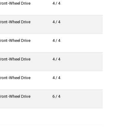
Front-Wheel Drive
4 / 4
Front-Wheel Drive
4 / 4
Front-Wheel Drive
4 / 4
Front-Wheel Drive
4 / 4
Front-Wheel Drive
4 / 4
Front-Wheel Drive
6 / 4