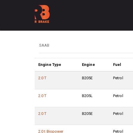
Engine Type
Engine
Fuel
2.0 T
B205E
Petrol
2.0 T
B205L
Petrol
2.0 T
B205E
Petrol
2.0 t Biopower
Petrol