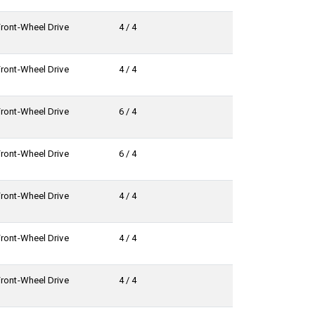
Front-Wheel Drive
4 / 4
Front-Wheel Drive
4 / 4
Front-Wheel Drive
6 / 4
Front-Wheel Drive
6 / 4
Front-Wheel Drive
4 / 4
Front-Wheel Drive
4 / 4
Front-Wheel Drive
4 / 4