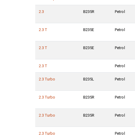
2.3
B235R
Petrol
2.3 T
B235E
Petrol
2.3 T
B235E
Petrol
2.3 T
Petrol
2.3 Turbo
B235L
Petrol
2.3 Turbo
B235R
Petrol
2.3 Turbo
B235R
Petrol
2.3 Turbo
Petrol