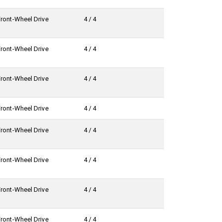
Front-Wheel Drive
4 / 4
Front-Wheel Drive
4 / 4
Front-Wheel Drive
4 / 4
Front-Wheel Drive
4 / 4
Front-Wheel Drive
4 / 4
Front-Wheel Drive
4 / 4
Front-Wheel Drive
4 / 4
Front-Wheel Drive
4 / 4