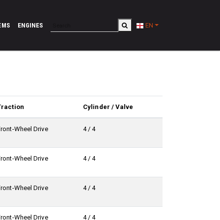
EMS
ENGINES
EN
Traction
Cylinder / Valve
Front-Wheel Drive
4 / 4
Front-Wheel Drive
4 / 4
Front-Wheel Drive
4 / 4
Front-Wheel Drive
4 / 4