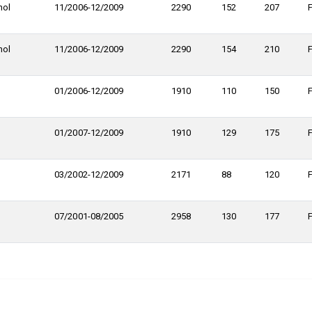
nol
11/2006-12/2009
2290
152
207
nol
11/2006-12/2009
2290
154
210
01/2006-12/2009
1910
110
150
01/2007-12/2009
1910
129
175
03/2002-12/2009
2171
88
120
07/2001-08/2005
2958
130
177