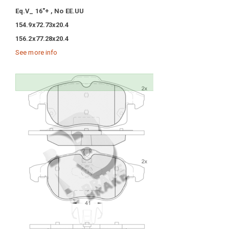
Eq.V_ 16"+ , No EE.UU
154.9x72.73x20.4
156.2x77.28x20.4
See more info