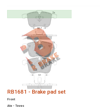
RB1681 - Brake pad set
Front
Ate - Teves