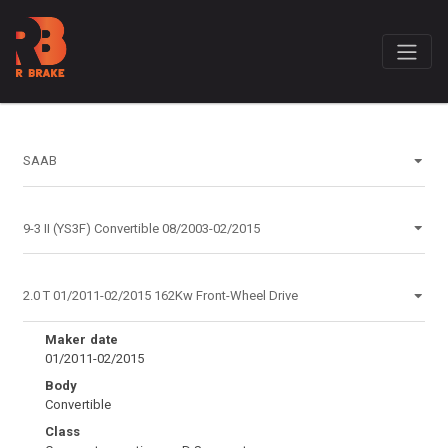
Maker date
01/2011-02/2015
Body
Convertible
Class