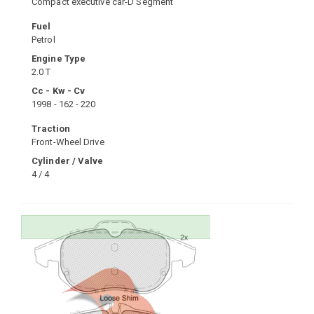
Compact executive car-D Segment
Fuel
Petrol
Engine Type
2.0 T
Cc - Kw - Cv
1998 - 162 - 220
Traction
Front-Wheel Drive
Cylinder / Valve
4 / 4