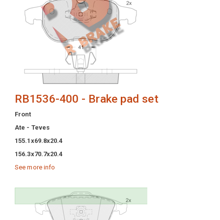
RB1536-400 - Brake pad set
Front
Ate - Teves
155.1x69.8x20.4
156.3x70.7x20.4
See more info