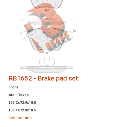
RB1652 - Brake pad set
Front
Ate - Teves
155.2x72.9x18.5
156.4x72.9x18.5
See more info