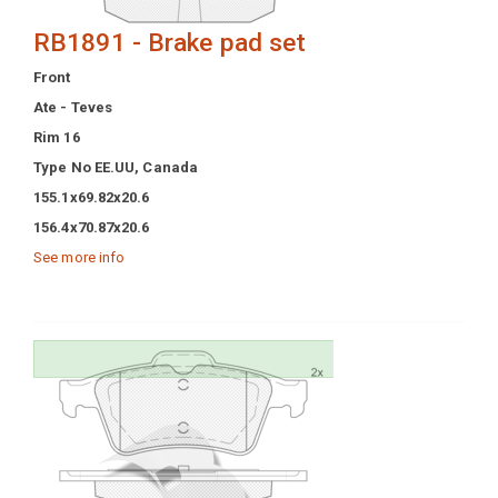
RB1891 - Brake pad set
Front
Ate - Teves
Rim 16
Type No EE.UU, Canada
155.1x69.82x20.6
156.4x70.87x20.6
See more info