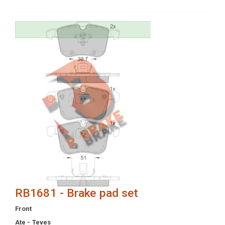
RB1681 - Brake pad set
Front
Ate - Teves