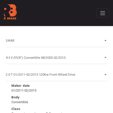
Maker date
01/2011-02/2015
Body
Convertible
Class