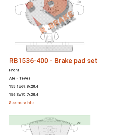
RB1536-400 - Brake pad set
Front
Ate - Teves
155.1x69.8x20.4
156.3x70.7x20.4
See more info