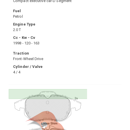
Compact executive car-D Segment
Fuel
Petrol
Engine Type
2.0 T
Cc - Kw - Cv
1998 - 120 - 163
Traction
Front-Wheel Drive
Cylinder / Valve
4 / 4