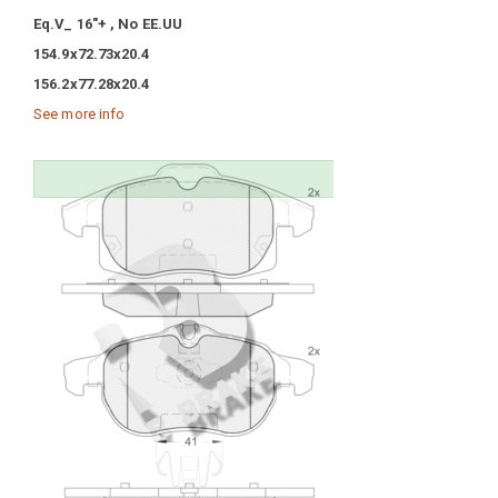
Eq.V_ 16"+ , No EE.UU
154.9x72.73x20.4
156.2x77.28x20.4
See more info