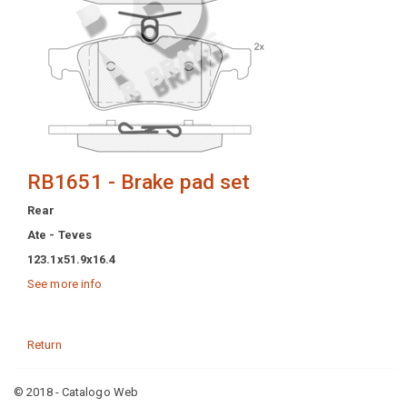
RB1651 - Brake pad set
Rear
Ate - Teves
123.1x51.9x16.4
See more info
Return
© 2018 - Catalogo Web