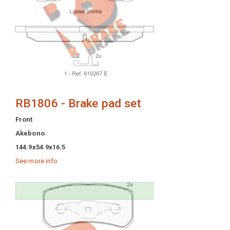
RB1806 - Brake pad set
Front
Akebono
144.9x54.9x16.5
See more info