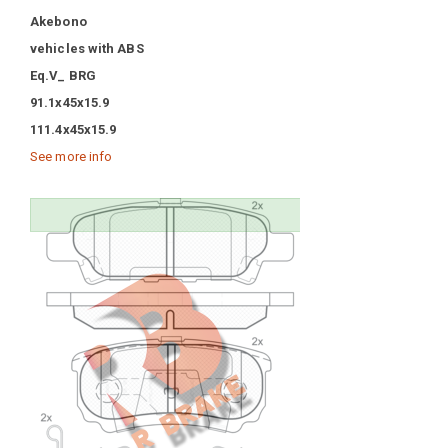
Akebono
vehicles with ABS
Eq.V_ BRG
91.1x45x15.9
111.4x45x15.9
See more info