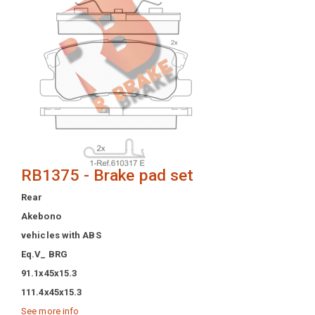
RB1375 - Brake pad set
Rear
Akebono
vehicles with ABS
Eq.V_ BRG
91.1x45x15.3
111.4x45x15.3
See more info