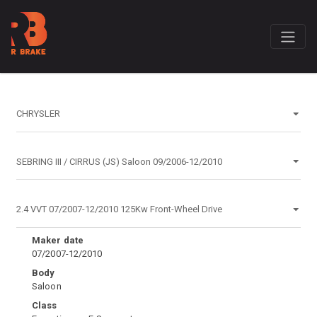
Maker date
07/2007-12/2010
Body
Saloon
Class