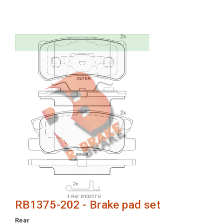
RB1375-202 - Brake pad set
Rear