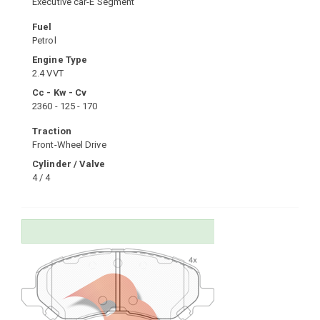
Executive car-E Segment
Fuel
Petrol
Engine Type
2.4 VVT
Cc - Kw - Cv
2360 - 125 - 170
Traction
Front-Wheel Drive
Cylinder / Valve
4 / 4