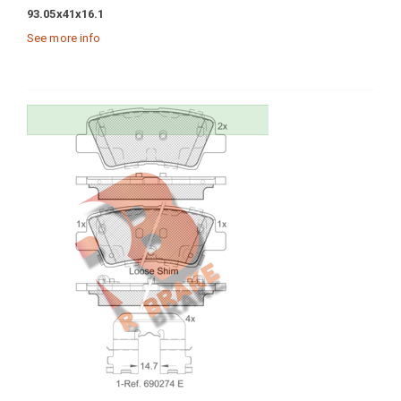
93.05x41x16.1
See more info