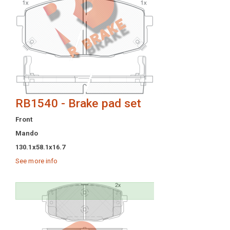
RB1540 - Brake pad set
Front
Mando
130.1x58.1x16.7
See more info