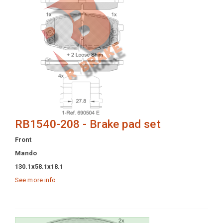
RB1540-208 - Brake pad set
Front
Mando
130.1x58.1x18.1
See more info