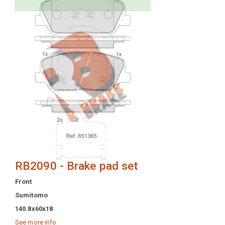
RB2090 - Brake pad set
Front
Sumitomo
140.8x60x18
See more info