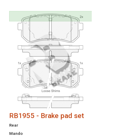
RB1955 - Brake pad set
Rear
Mando