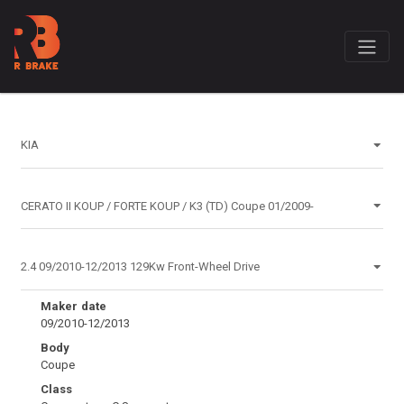
Maker date
09/2010-12/2013
Body
Coupe
Class