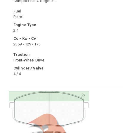
Compact car-C Segment
Fuel
Petrol
Engine Type
2.4
Cc - Kw - Cv
2359 - 129 - 175
Traction
Front-Wheel Drive
Cylinder / Valve
4 / 4