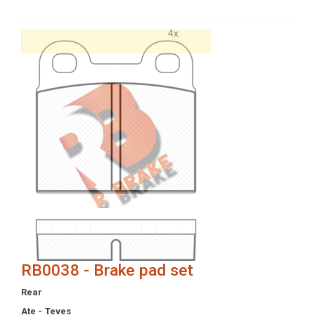
RB0038 - Brake pad set
Rear
Ate - Teves