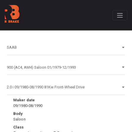
Maker date
09/1980-08/1990
Body
Saloon
Class