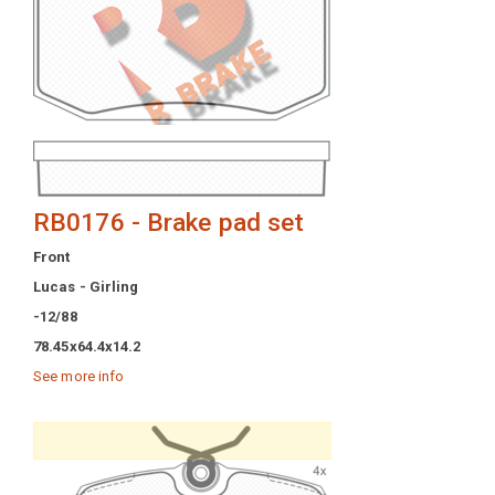
RB0176 - Brake pad set
Front
Lucas - Girling
-12/88
78.45x64.4x14.2
See more info