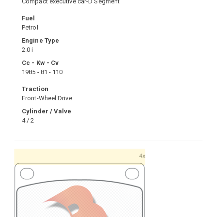
Compact executive car-D Segment
Fuel
Petrol
Engine Type
2.0 i
Cc - Kw - Cv
1985 - 81 - 110
Traction
Front-Wheel Drive
Cylinder / Valve
4 / 2