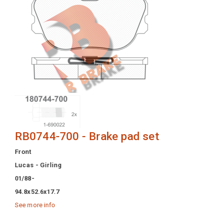
RB0744-700 - Brake pad set
Front
Lucas - Girling
01/88-
94.8x52.6x17.7
See more info