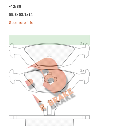
-12/88
55.8x53.1x14
See more info