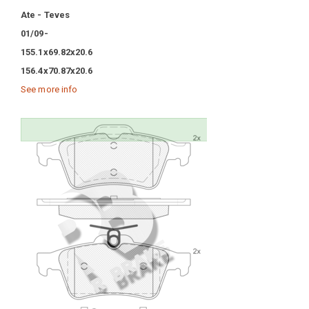
Ate - Teves
01/09-
155.1x69.82x20.6
156.4x70.87x20.6
See more info