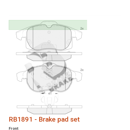
RB1891 - Brake pad set
Front