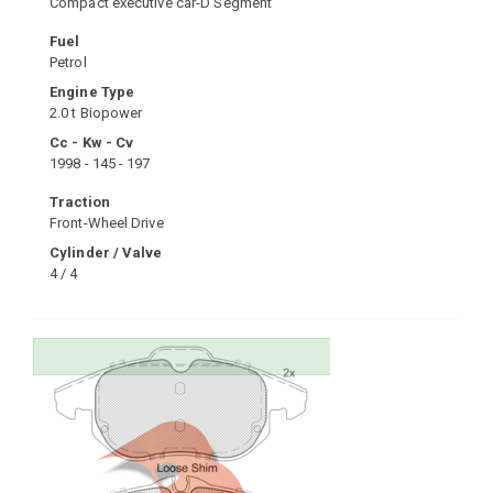
Compact executive car-D Segment
Fuel
Petrol
Engine Type
2.0 t Biopower
Cc - Kw - Cv
1998 - 145 - 197
Traction
Front-Wheel Drive
Cylinder / Valve
4 / 4