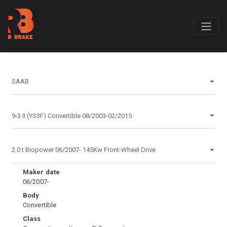
Maker date
06/2007-
Body
Convertible
Class