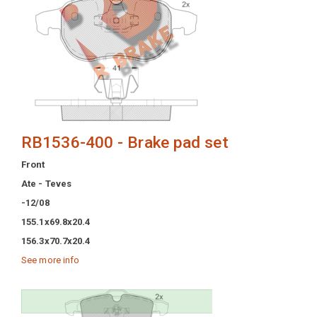
RB1536-400 - Brake pad set
Front
Ate - Teves
-12/08
155.1x69.8x20.4
156.3x70.7x20.4
See more info