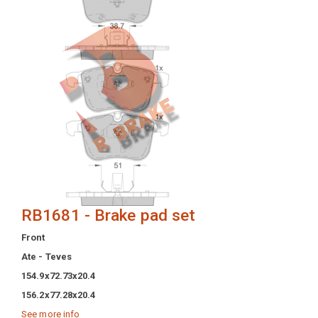
RB1681 - Brake pad set
Front
Ate - Teves
154.9x72.73x20.4
156.2x77.28x20.4
See more info