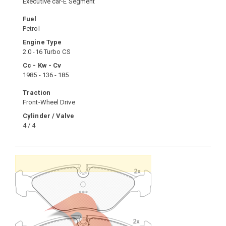
Executive car-E Segment
Fuel
Petrol
Engine Type
2.0 -16 Turbo CS
Cc - Kw - Cv
1985 - 136 - 185
Traction
Front-Wheel Drive
Cylinder / Valve
4 / 4