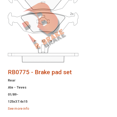
RB0775 - Brake pad set
Rear
Ate - Teves
01/89-
125x37.4x15
See more info