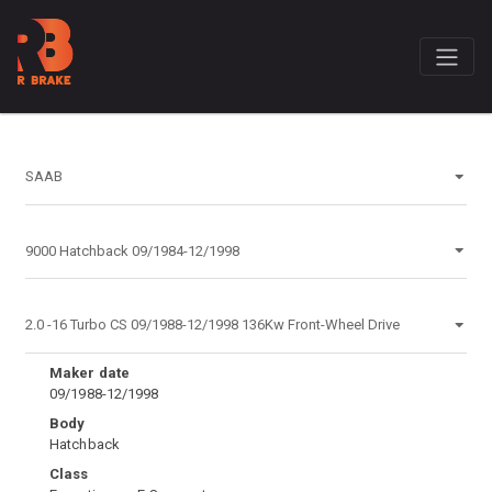
Maker date
09/1988-12/1998
Body
Hatchback
Class