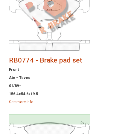
RB0774 - Brake pad set
Front
Ate - Teves
01/89-
156.4x54.6x19.5
See more info