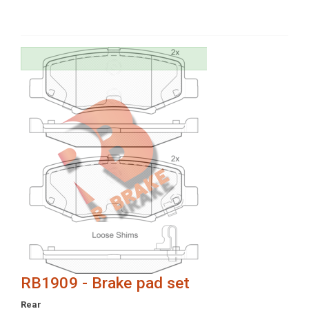
RB1909 - Brake pad set
Rear