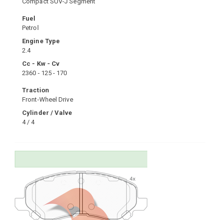
Compact SUV-J Segment
Fuel
Petrol
Engine Type
2.4
Cc - Kw - Cv
2360 - 125 - 170
Traction
Front-Wheel Drive
Cylinder / Valve
4 / 4