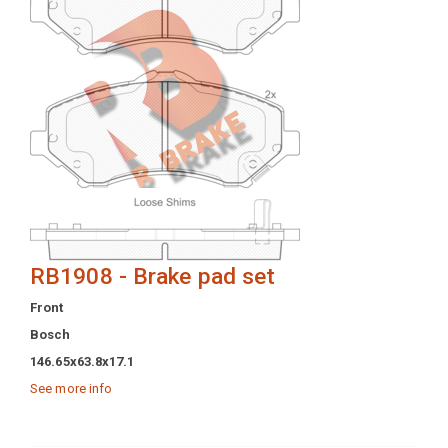
RB1908 - Brake pad set
Front
Bosch
146.65x63.8x17.1
See more info