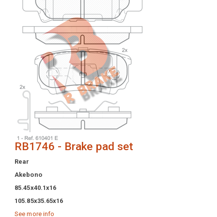
RB1746 - Brake pad set
Rear
Akebono
85.45x40.1x16
105.85x35.65x16
See more info