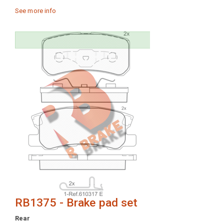
See more info
RB1375 - Brake pad set
Rear