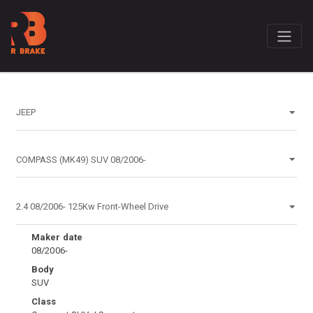
Maker date
08/2006-
Body
SUV
Class