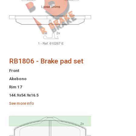
RB1806 - Brake pad set
Front
Akebono
Rim 17
144.9x54.9x16.5
See more info