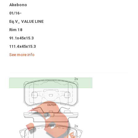
Akebono
01/16-
Eq.V_ VALUE LINE
Rim 18
91.1x45x15.3
111.4x45x15.3
See more info