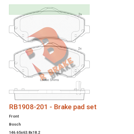
RB1908-201 - Brake pad set
Front
Bosch
146.65x63.8x18.2