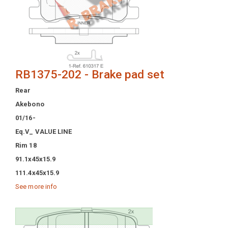
RB1375-202 - Brake pad set
Rear
Akebono
01/16-
Eq.V_ VALUE LINE
Rim 18
91.1x45x15.9
111.4x45x15.9
See more info