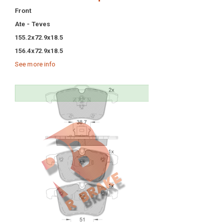
Front
Ate - Teves
155.2x72.9x18.5
156.4x72.9x18.5
See more info