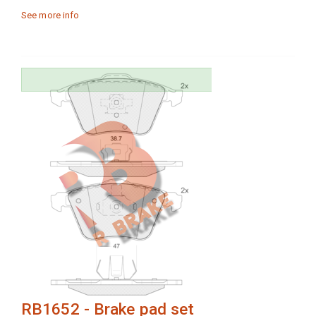
See more info
RB1652 - Brake pad set