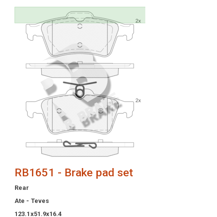
RB1651 - Brake pad set
Rear
Ate - Teves
123.1x51.9x16.4