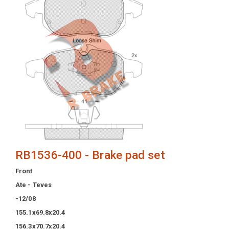
RB1536-400 - Brake pad set
Front
Ate - Teves
-12/08
155.1x69.8x20.4
156.3x70.7x20.4