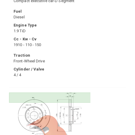
Compact executive car-D Segment
Fuel
Diesel
Engine Type
1.9 TiD
Cc - Kw - Cv
1910 - 110 - 150
Traction
Front-Wheel Drive
Cylinder / Valve
4 / 4