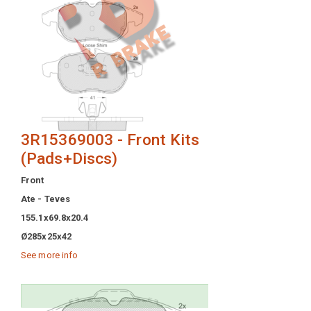
3R15369003 - Front Kits
(Pads+Discs)
Front
Ate - Teves
155.1x69.8x20.4
Ø285x25x42
See more info