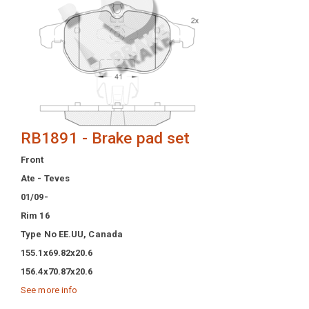
RB1891 - Brake pad set
Front
Ate - Teves
01/09-
Rim 16
Type No EE.UU, Canada
155.1x69.82x20.6
156.4x70.87x20.6
See more info