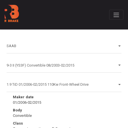
Maker date
01/2006-02/2015
Body
Convertible
Class