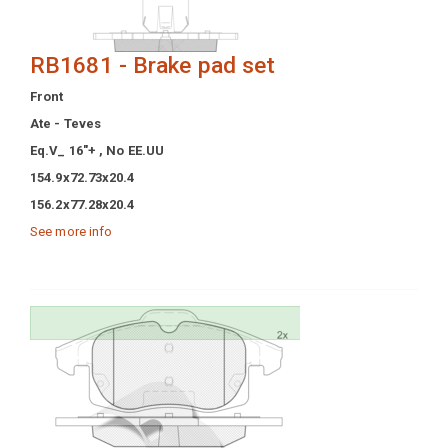
RB1681 - Brake pad set
Front
Ate - Teves
Eq.V_ 16"+ , No EE.UU
154.9x72.73x20.4
156.2x77.28x20.4
See more info