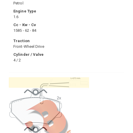
Petrol
Engine Type
1.6
Cc - Kw - Cv
1585 - 62 - 84
Traction
Front-Wheel Drive
Cylinder / Valve
4 / 2