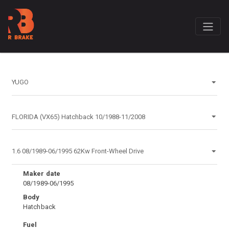
Maker date
08/1989-06/1995
Body
Hatchback
Fuel