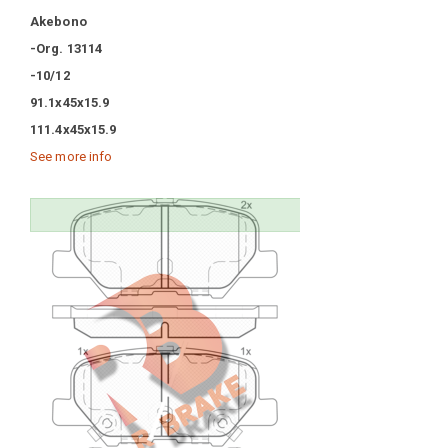
Akebono
-Org. 13114
-10/12
91.1x45x15.9
111.4x45x15.9
See more info