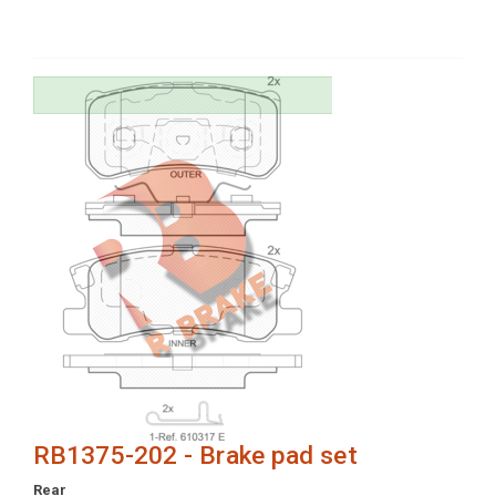
RB1375-202 - Brake pad set
Rear