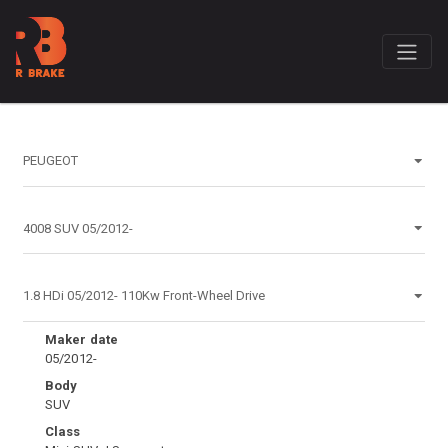
Maker date
05/2012-
Body
SUV
Class