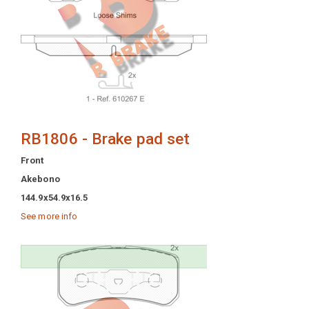
RB1806 - Brake pad set
Front
Akebono
144.9x54.9x16.5
See more info