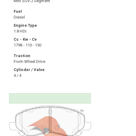
Mini SUV-J Segment
Fuel
Diesel
Engine Type
1.8 HDi
Cc - Kw - Cv
1798 - 110 - 150
Traction
Front-Wheel Drive
Cylinder / Valve
4 / 4