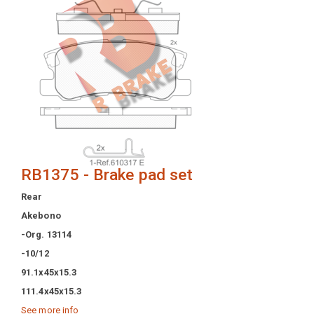
RB1375 - Brake pad set
Rear
Akebono
-Org. 13114
-10/12
91.1x45x15.3
111.4x45x15.3
See more info