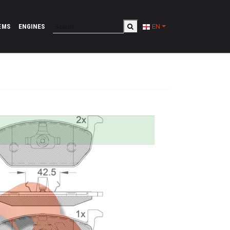
EMS
ENGINES
EN