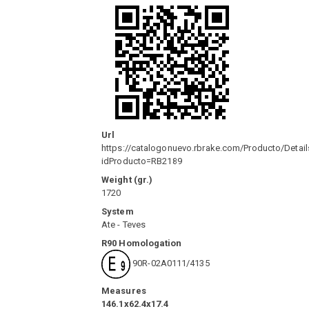
Url
https://catalogonuevo.rbrake.com/Producto/Detail
idProducto=RB2189
Weight (gr.)
1720
System
Ate - Teves
R90 Homologation
90R-02A0111/4135
Measures
146.1x62.4x17.4