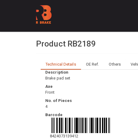
Product RB2189
Technical Details
OE Ref.
Others
Veh
Description
Brake pad set
Axe
Front
No. of Pieces
4
Barcode
8424073139412