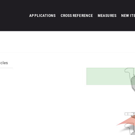
APPLICATIONS
CROSS REFERENCE
MEASURES
NEW IT
icles