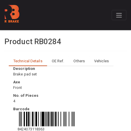
Product RB0284
Technical Details
OE Ref.
Others
Vehicles
Description
Brake pad set
Axe
Front
No. of Pieces
4
Barcode
8424073118363