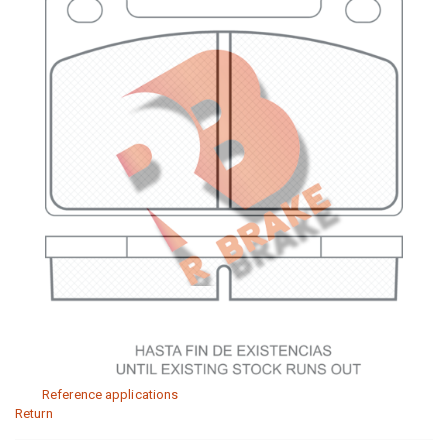
Reference applications
Return