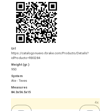
Url
https://catalogonuevo.rbrake.com/Producto/Details?
idProducto=RB0284
Weight (gr.)
950
System
Ate - Teves
Measures
84.3x56.5x15