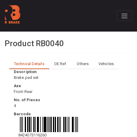
Product RB0040
Technical Details
OE Ref.
Others
Vehicles
Description
Brake pad set
Axe
Front-Rear
No. of Pieces
4
Barcode
8424073116260