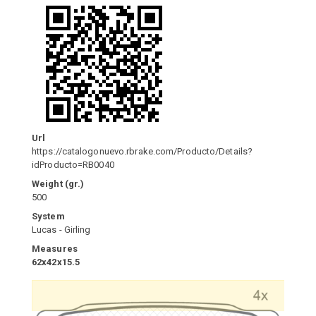
Url
https://catalogonuevo.rbrake.com/Producto/Details?
idProducto=RB0040
Weight (gr.)
500
System
Lucas - Girling
Measures
62x42x15.5