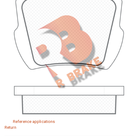
Reference applications
Return