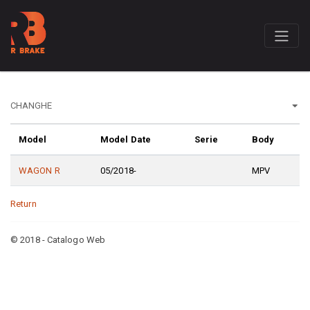
Model
Model Date
Serie
Body
WAGON R
05/2018-
MPV
Return
© 2018 - Catalogo Web